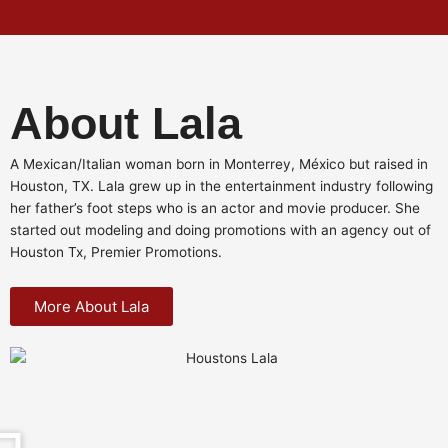
About Lala
A Mexican/Italian woman born in Monterrey, México but raised in
Houston, TX. Lala grew up in the entertainment industry following
her father’s foot steps who is an actor and movie producer. She
started out modeling and doing promotions with an agency out of
Houston Tx, Premier Promotions.
More About Lala