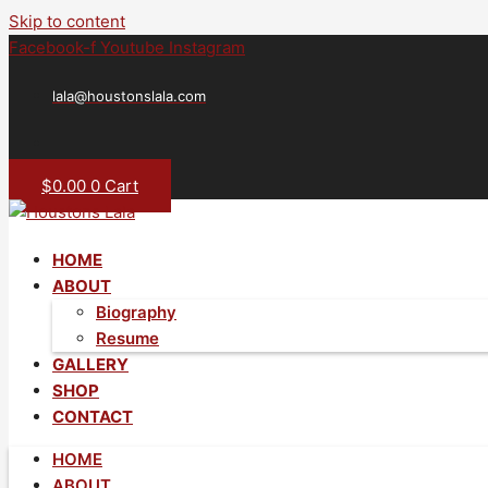
Skip to content
Facebook-f
Youtube
Instagram
lala@houstonslala.com
$
0.00
0
Cart
HOME
ABOUT
Biography
Resume
GALLERY
SHOP
CONTACT
HOME
ABOUT