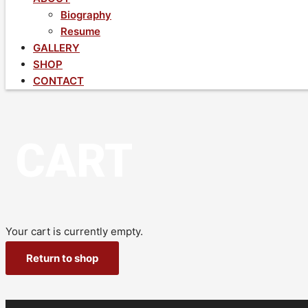
Biography
Resume
GALLERY
SHOP
CONTACT
CART
Your cart is currently empty.
Return to shop