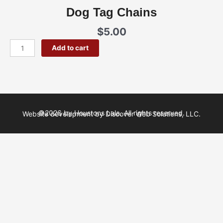
Dog Tag Chains
$
5.00
Dog
Add to cart
Tag
Chains
quantity
©2026 by Houstons Lala. All rights reserved.
Website development by Discover Web Solutions, LLC.