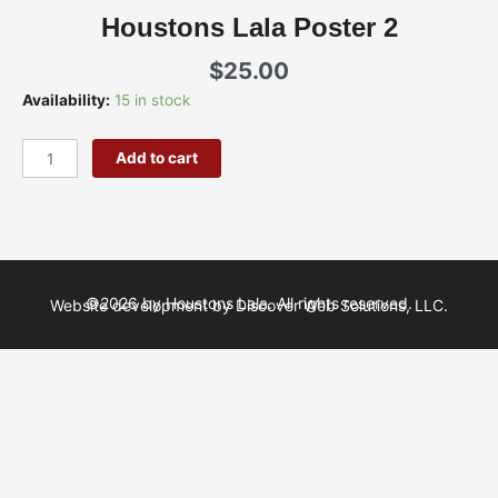
Houstons Lala Poster 2
$
25.00
Houstons
Availability:
15 in stock
Lala
Poster
Add to cart
2
quantity
©2026 by Houstons Lala. All rights reserved.
Website development by Discover Web Solutions, LLC.