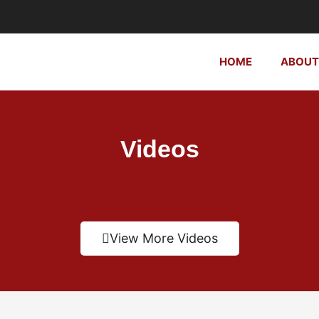
HOME
ABOUT
Videos
View More Videos