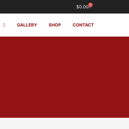
0
Cart
$
0.00
GALLERY
SHOP
CONTACT