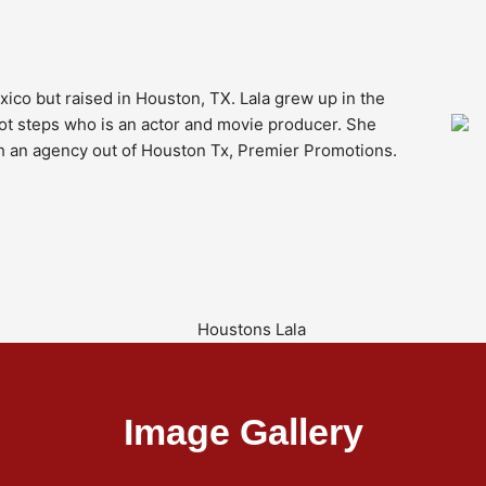
ico but raised in Houston, TX. Lala grew up in the
oot steps who is an actor and movie producer. She
h an agency out of Houston Tx, Premier Promotions.
Image Gallery