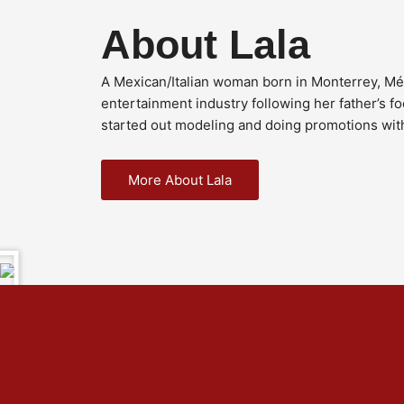
About Lala
A Mexican/Italian woman born in Monterrey, Méx
entertainment industry following her father’s f
started out modeling and doing promotions wit
More About Lala