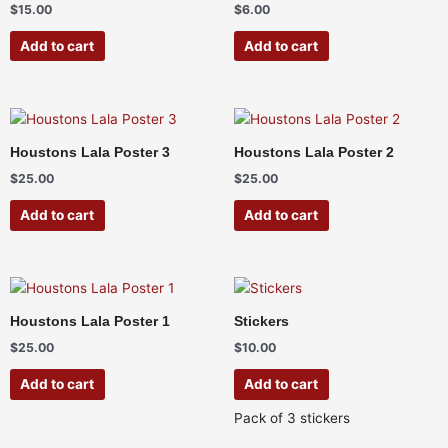
$
15.00
$
6.00
Add to cart
Add to cart
Houstons Lala Poster 3
Houstons Lala Poster 2
$
25.00
$
25.00
Add to cart
Add to cart
Houstons Lala Poster 1
Stickers
$
25.00
$
10.00
Add to cart
Add to cart
Pack of 3 stickers